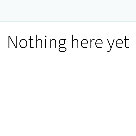
Nothing here yet