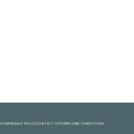
 ROOM
PRIVACY POLICY
CONTACT US
TERMS AND CONDITIONS